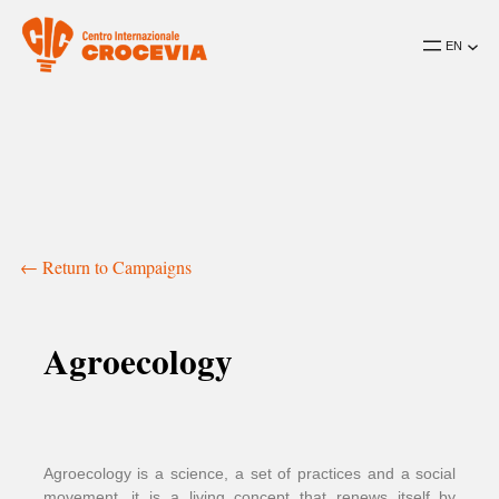
EN
← Return to Campaigns
Agroecology
Agroecology is a science, a set of practices and a social
movement, it is a living concept that renews itself by