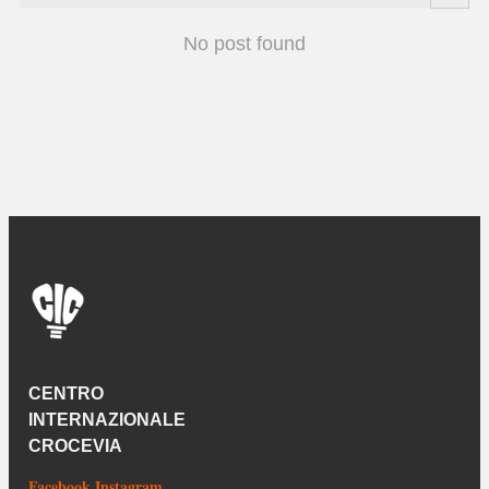
No post found
CENTRO
INTERNAZIONALE
CROCEVIA
Facebook
Instagram