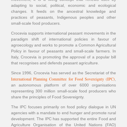
adapting to social, political, economic and ecological
changes. It feeds on the ancestral knowledge and
practices of peasants, Indigenous peoples and other
small-scale food producers.
Crocevia supports international peasant movements in the
paradigm shift of international policies in favour of
agroecology and works to promote a Common Agricultural
Policy in favour of peasants and small-scale farmers. In
Italy, Crocevia is promoting the approval of a popular bill
that recognises and defends peasant agriculture.
Since 1996, Crocevia has served as the Secretariat of the
International Planning Committee for Food Sovereignty (IPC)
,
an autonomous platform of over 6000 organisations
representing 300 million small-scale food producers who
share the principles of Food Sovereignty.
The IPC focuses primarily on food policy dialogue in UN
agencies with a mandate to end hunger and promote rural
development. The IPC has supported the entire Food and
Agriculture Organisation of the United Nations (FAO)