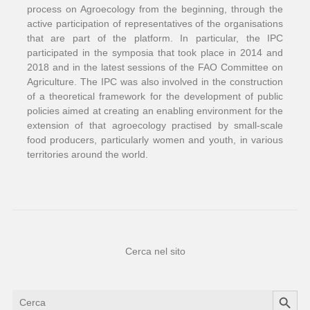
process on Agroecology from the beginning, through the
active participation of representatives of the organisations
that are part of the platform. In particular, the IPC
participated in the symposia that took place in 2014 and
2018 and in the latest sessions of the FAO Committee on
Agriculture. The IPC was also involved in the construction
of a theoretical framework for the development of public
policies aimed at creating an enabling environment for the
extension of that agroecology practised by small-scale
food producers, particularly women and youth, in various
territories around the world.
Cerca nel sito
Search Button
Search
for: